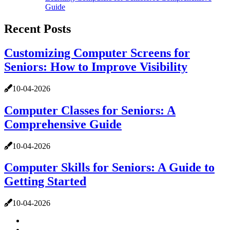
Guide
Recent Posts
Customizing Computer Screens for
Seniors: How to Improve Visibility
10-04-2026
Computer Classes for Seniors: A
Comprehensive Guide
10-04-2026
Computer Skills for Seniors: A Guide to
Getting Started
10-04-2026