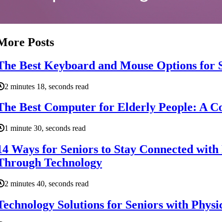
More Posts
The Best Keyboard and Mouse Options for 
2 minutes 18, seconds read
The Best Computer for Elderly People: A 
1 minute 30, seconds read
14 Ways for Seniors to Stay Connected with
Through Technology
2 minutes 40, seconds read
Technology Solutions for Seniors with Physic