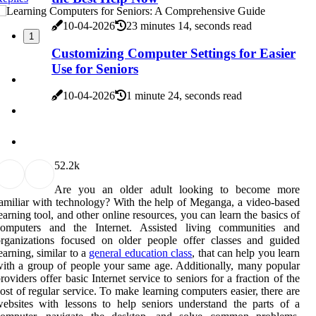
10-04-2026
23 minutes 14, seconds read
1
Customizing Computer Settings for Easier
Use for Seniors
10-04-2026
1 minute 24, seconds read
5
2.2k
Are you an older adult looking to become more
amiliar with technology? With the help of Meganga, a video-based
earning tool, and other online resources, you can learn the basics of
computers and the Internet. Assisted living communities and
rganizations focused on older people offer classes and guided
earning, similar to a
general education class
, that can help you learn
ith a group of people your same age. Additionally, many popular
roviders offer basic Internet service to seniors for a fraction of the
ost of regular service. To make learning computers easier, there are
ebsites with lessons to help seniors understand the parts of a