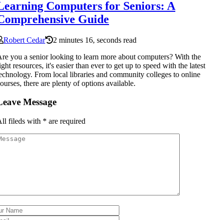
Learning Computers for Seniors: A
Comprehensive Guide
Robert Cedar
2 minutes 16, seconds read
re you a senior looking to learn more about computers? With the
ight resources, it's easier than ever to get up to speed with the latest
echnology. From local libraries and community colleges to online
ourses, there are plenty of options available.
Leave Message
ll fileds with
*
are required