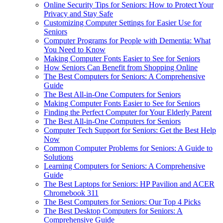
Online Security Tips for Seniors: How to Protect Your
Privacy and Stay Safe
Customizing Computer Settings for Easier Use for
Seniors
Computer Programs for People with Dementia: What
You Need to Know
Making Computer Fonts Easier to See for Seniors
How Seniors Can Benefit from Shopping Online
The Best Computers for Seniors: A Comprehensive
Guide
The Best All-in-One Computers for Seniors
Making Computer Fonts Easier to See for Seniors
Finding the Perfect Computer for Your Elderly Parent
The Best All-in-One Computers for Seniors
Computer Tech Support for Seniors: Get the Best Help
Now
Common Computer Problems for Seniors: A Guide to
Solutions
Learning Computers for Seniors: A Comprehensive
Guide
The Best Laptops for Seniors: HP Pavilion and ACER
Chromebook 311
The Best Computers for Seniors: Our Top 4 Picks
The Best Desktop Computers for Seniors: A
Comprehensive Guide