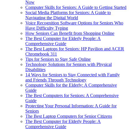
Now
Computer Skills for Seniors: A Guide to Getting Started
Social Media Platforms for Seniors: A Guide to
Navigating the Digital World
Voice Recognition Software Options for Seniors Who
Have Difficulty Typing
How Seniors Can Benefit from Shopping Online
The Best Computer for Elderly People: A
Comprehensive Guide
The Best Laptops for Seniors: HP Pavilion and ACER
Chromebook 311
Tips for Seniors to Stay Safe Online
Technology Solutions for Seniors with Physical
Disabilities
14 Ways for Seniors to Stay Connected with Family
and Friends Through Technology
Computer Skills for the Elderly: A Comprehensive
Guide
The Best Computers for Seniors: A Comprehensive
Guide
Protecting Your Personal Information: A Guide for
Seniors
The Best Laptop Computers for Senior Citizens
The Best Computer for Elderly People: A
Comprehensive Guide