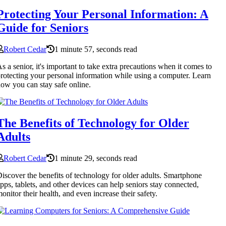
Protecting Your Personal Information: A
Guide for Seniors
Robert Cedar
1 minute 57, seconds read
s a senior, it's important to take extra precautions when it comes to
rotecting your personal information while using a computer. Learn
ow you can stay safe online.
The Benefits of Technology for Older
Adults
Robert Cedar
1 minute 29, seconds read
iscover the benefits of technology for older adults. Smartphone
pps, tablets, and other devices can help seniors stay connected,
onitor their health, and even increase their safety.