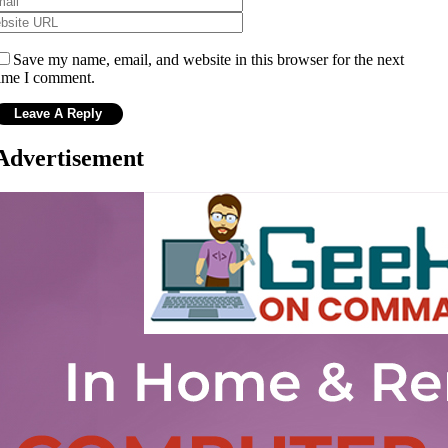
Save my name, email, and website in this browser for the next
ime I comment.
Advertisement