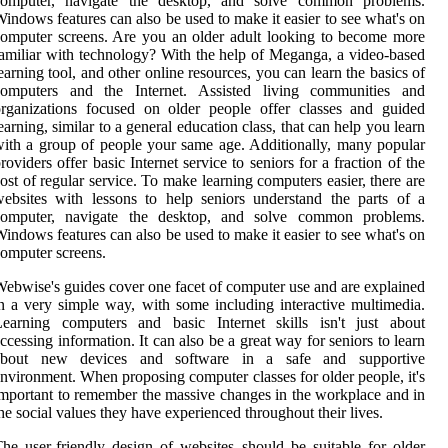
computer, navigate the desktop, and solve common problems.
indows features can also be used to make it easier to see what's on
omputer screens. Are you an older adult looking to become more
amiliar with technology? With the help of Meganga, a video-based
earning tool, and other online resources, you can learn the basics of
computers and the Internet. Assisted living communities and
rganizations focused on older people offer classes and guided
earning, similar to a general education class, that can help you learn
ith a group of people your same age. Additionally, many popular
roviders offer basic Internet service to seniors for a fraction of the
ost of regular service. To make learning computers easier, there are
ebsites with lessons to help seniors understand the parts of a
computer, navigate the desktop, and solve common problems.
indows features can also be used to make it easier to see what's on
omputer screens.
ebwise's guides cover one facet of computer use and are explained
n a very simple way, with some including interactive multimedia.
Learning computers and basic Internet skills isn't just about
ccessing information. It can also be a great way for seniors to learn
about new devices and software in a safe and supportive
nvironment. When proposing computer classes for older people, it's
mportant to remember the massive changes in the workplace and in
he social values they have experienced throughout their lives.
he user-friendly design of websites should be suitable for older