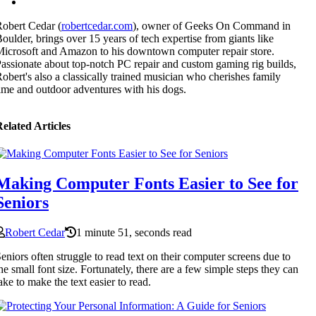
obert Cedar (
robertcedar.com
), owner of Geeks On Command in
oulder, brings over 15 years of tech expertise from giants like
icrosoft and Amazon to his downtown computer repair store.
assionate about top-notch PC repair and custom gaming rig builds,
obert's also a classically trained musician who cherishes family
ime and outdoor adventures with his dogs.
elated Articles
Making Computer Fonts Easier to See for
Seniors
Robert Cedar
1 minute 51, seconds read
eniors often struggle to read text on their computer screens due to
he small font size. Fortunately, there are a few simple steps they can
ake to make the text easier to read.