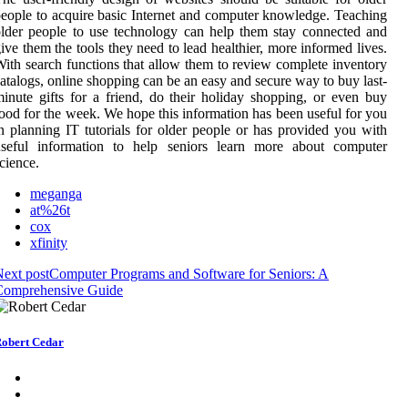
eople to acquire basic Internet and computer knowledge. Teaching
lder people to use technology can help them stay connected and
ive them the tools they need to lead healthier, more informed lives.
ith search functions that allow them to review complete inventory
atalogs, online shopping can be an easy and secure way to buy last-
inute gifts for a friend, do their holiday shopping, or even buy
ood for the week. We hope this information has been useful for you
n planning IT tutorials for older people or has provided you with
useful information to help seniors learn more about computer
cience.
meganga
at%26t
cox
xfinity
ext post
Computer Programs and Software for Seniors: A
Comprehensive Guide
obert Cedar