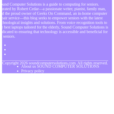
ound Computer Solutions is a guide to computing for seniors.
urated by Robert Cedar—a passionate writer, pianist, family man,
and the proud owner of Geeks On Command, an in-home computer
epair service—this blog seeks to empower seniors with the latest
echnological insights and solutions. From voice recognition tools to
he best laptops tailored for the elderly, Sound Computer Solutions is
edicated to ensuring that technology is accessible and beneficial for
ll seniors.
© Copyright
2026
soundcomputersolutions.com. All rights reserved.
About us SOUND COMPUTER SOLUTIONS
Privacy policy