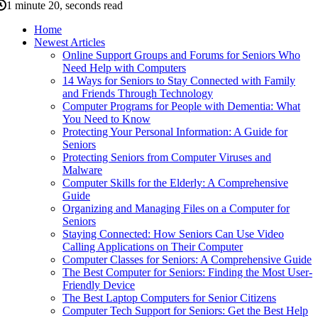
1 minute 20, seconds read
Home
Newest Articles
Online Support Groups and Forums for Seniors Who
Need Help with Computers
14 Ways for Seniors to Stay Connected with Family
and Friends Through Technology
Computer Programs for People with Dementia: What
You Need to Know
Protecting Your Personal Information: A Guide for
Seniors
Protecting Seniors from Computer Viruses and
Malware
Computer Skills for the Elderly: A Comprehensive
Guide
Organizing and Managing Files on a Computer for
Seniors
Staying Connected: How Seniors Can Use Video
Calling Applications on Their Computer
Computer Classes for Seniors: A Comprehensive Guide
The Best Computer for Seniors: Finding the Most User-
Friendly Device
The Best Laptop Computers for Senior Citizens
Computer Tech Support for Seniors: Get the Best Help