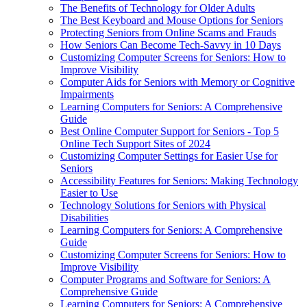
The Benefits of Technology for Older Adults
The Best Keyboard and Mouse Options for Seniors
Protecting Seniors from Online Scams and Frauds
How Seniors Can Become Tech-Savvy in 10 Days
Customizing Computer Screens for Seniors: How to
Improve Visibility
Computer Aids for Seniors with Memory or Cognitive
Impairments
Learning Computers for Seniors: A Comprehensive
Guide
Best Online Computer Support for Seniors - Top 5
Online Tech Support Sites of 2024
Customizing Computer Settings for Easier Use for
Seniors
Accessibility Features for Seniors: Making Technology
Easier to Use
Technology Solutions for Seniors with Physical
Disabilities
Learning Computers for Seniors: A Comprehensive
Guide
Customizing Computer Screens for Seniors: How to
Improve Visibility
Computer Programs and Software for Seniors: A
Comprehensive Guide
Learning Computers for Seniors: A Comprehensive