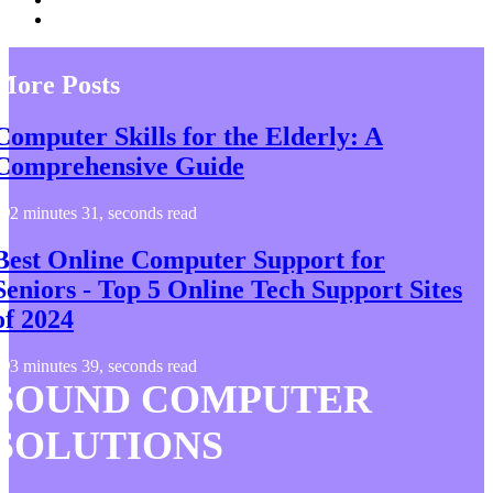
More Posts
Computer Skills for the Elderly: A
Comprehensive Guide
2 minutes 31, seconds read
Best Online Computer Support for
Seniors - Top 5 Online Tech Support Sites
of 2024
3 minutes 39, seconds read
SOUND COMPUTER
SOLUTIONS